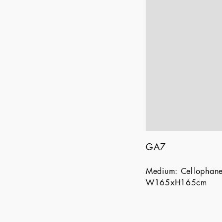
GA7
Medium: Cellophan
W165xH165cm